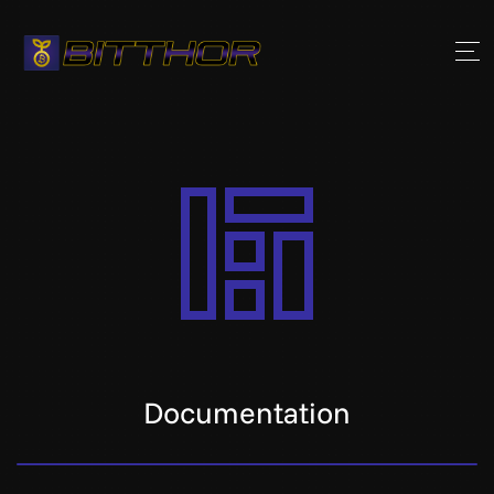
Documentation