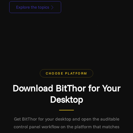
Explore the topics
CHOOSE PLATFORM
Download BitThor for Your
Desktop
Get BitThor for your desktop and open the auditable
control panel workflow on the platform that matches