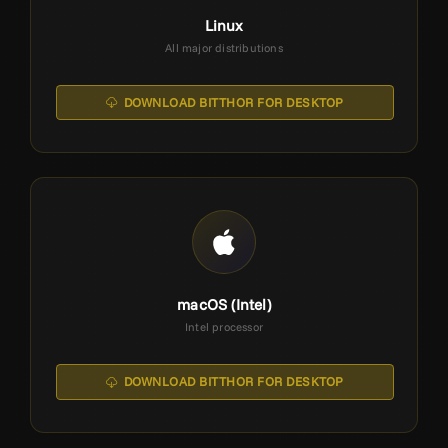
Linux
All major distributions
DOWNLOAD BITTHOR FOR DESKTOP
macOS (Intel)
Intel processor
DOWNLOAD BITTHOR FOR DESKTOP