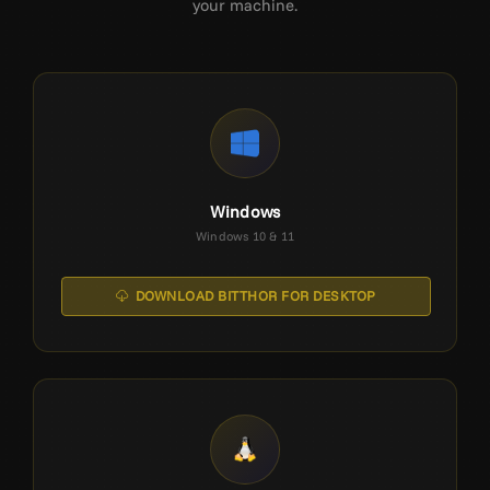
your machine.
Windows
Windows 10 & 11
DOWNLOAD BITTHOR FOR DESKTOP