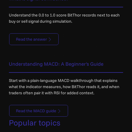
Understand the 0.0 to 1.0 score BitThor records next to each
buy or sell signal during simulation.
Read the answer
Understanding MACD: A Beginner's Guide
Start with a plain-language MACD walkthrough that explains
what the indicator measures, how BitThor reads it, and when
traders often pair it with RSI for added context.
Read the MACD guide
Popular topics