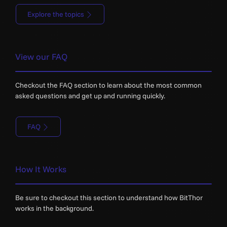
Explore the topics
View our FAQ
Checkout the FAQ section to learn about the most common
asked questions and get up and running quickly.
FAQ
How It Works
Be sure to checkout this section to understand how BitThor
works in the background.