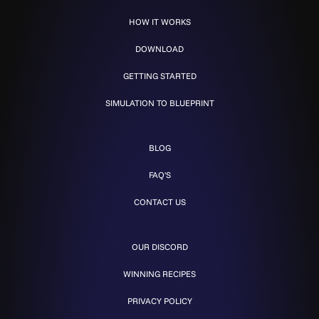
HOW IT WORKS
DOWNLOAD
GETTING STARTED
SIMULATION TO BLUEPRINT
BLOG
FAQ'S
CONTACT US
OUR DISCORD
WINNING RECIPES
PRIVACY POLICY