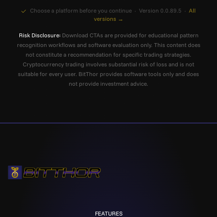
Choose a platform before you continue · Version 0.0.89.5 ·
All
versions →
Risk Disclosure:
Download CTAs are provided for educational pattern
recognition workflows and software evaluation only. This content does
not constitute a recommendation for specific trading strategies.
Cryptocurrency trading involves substantial risk of loss and is not
suitable for every user. BitThor provides software tools only and does
not provide investment advice.
FEATURES