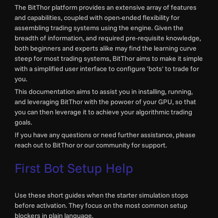
The BitThor platform provides an extensive array of features
and capabilities, coupled with open-ended flexibility for
assembling trading systems using the engine. Given the
breadth of information, and required pre-requisite knowledge,
both beginners and experts alike may find the learning curve
steep for most trading systems, BitThor aims to make it simple
with a simplified user interface to configure 'bots' to trade for
you.
This documentation aims to assist you in installing, running,
and leveraging BitThor with the powoer of your GPU, so that
you can then leverage it to achieve your algorithmic trading
goals.
If you have any questions or need further assistance, please
reach out to BitThor or our community for support.
First Bot Setup Help
Use these short guides when the starter simulation stops
before activation. They focus on the most common setup
blockers in plain language.