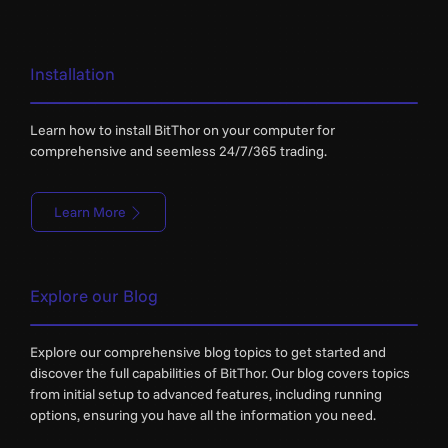
Installation
Learn how to install BitThor on your computer for
comprehensive and seemless 24/7/365 trading.
Learn More
Explore our Blog
Explore our comprehensive blog topics to get started and
discover the full capabilities of BitThor. Our blog covers topics
from initial setup to advanced features, including running
options, ensuring you have all the information you need.