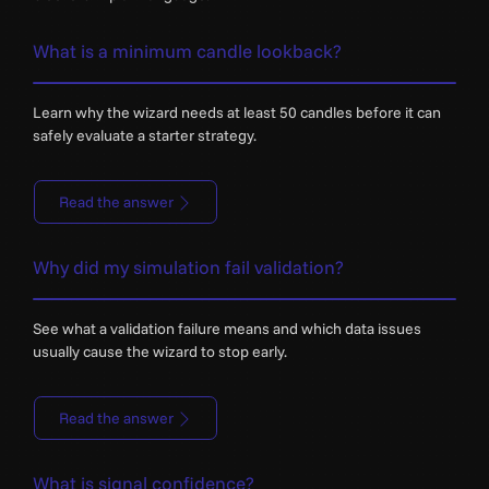
What is a minimum candle lookback?
Learn why the wizard needs at least 50 candles before it can
safely evaluate a starter strategy.
Read the answer
Why did my simulation fail validation?
See what a validation failure means and which data issues
usually cause the wizard to stop early.
Read the answer
What is signal confidence?